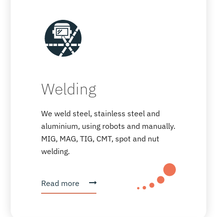
Welding
We weld steel, stainless steel and
aluminium, using robots and manually.
MIG, MAG, TIG, CMT, spot and nut
welding.
Read more