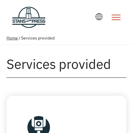
Change la
Home
/
Services provided
Services provided