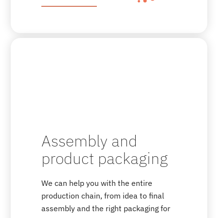
Assembly and
product packaging
We can help you with the entire
production chain, from idea to final
assembly and the right packaging for