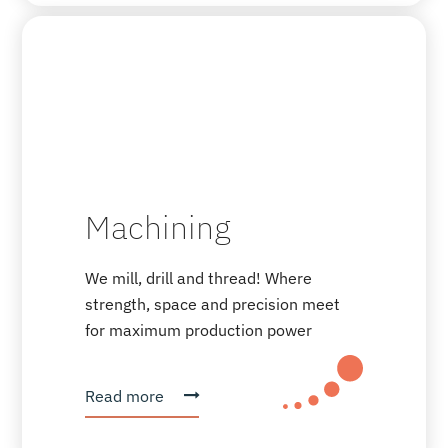
Machining
We mill, drill and thread! Where
strength, space and precision meet
for maximum production power
Read more