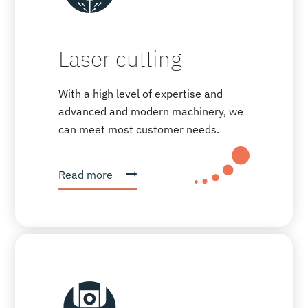
Laser cutting
With a high level of expertise and
advanced and modern machinery, we
can meet most customer needs.
Read more