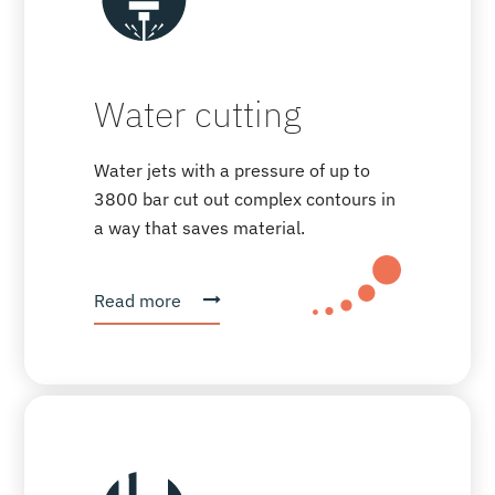
Water cutting
Water jets with a pressure of up to
3800 bar cut out complex contours in
a way that saves material.
Read more