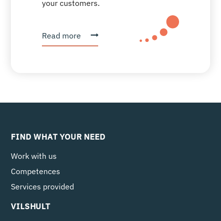
your customers.
Read more
FIND WHAT YOUR NEED
Work with us
Competences
Services provided
VILSHULT