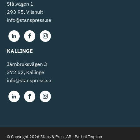
Stålvägen 1
293 95, Vilshult
info@stanspress.se
KALLINGE
Järnbruksvägen 3
372 52, Kallinge
info@stanspress.se
© Copyright 2026 Stans & Press AB -
Part of Teqnion