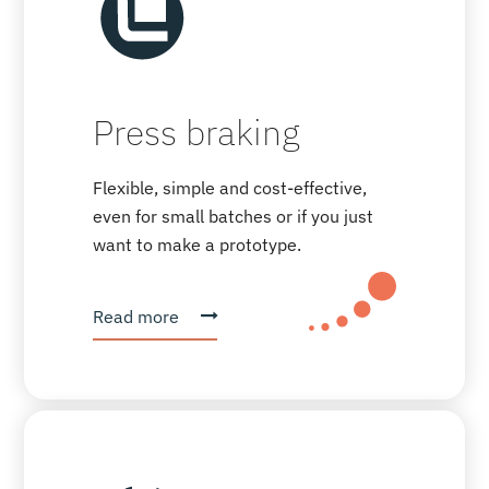
Press braking
Flexible, simple and cost-effective,
even for small batches or if you just
want to make a prototype.
Read more