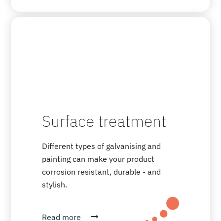
Surface treatment
Different types of galvanising and
painting can make your product
corrosion resistant, durable - and
stylish.
Read more