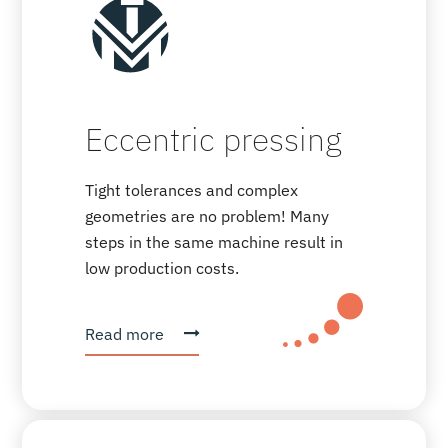
Eccentric pressing
Tight tolerances and complex
geometries are no problem! Many
steps in the same machine result in
low production costs.
Read more