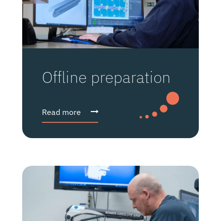
Offline preparation
Read more