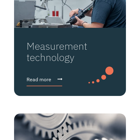
Measurement
technology
Read more