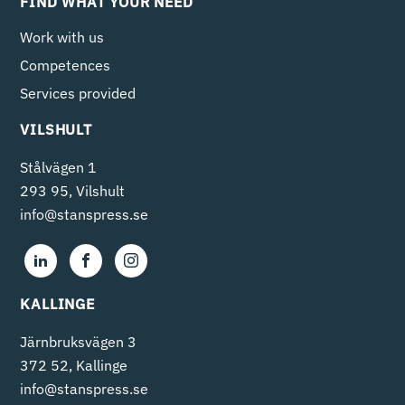
FIND WHAT YOUR NEED
Work with us
Competences
Services provided
VILSHULT
Stålvägen 1
293 95, Vilshult
info@stanspress.se
KALLINGE
Järnbruksvägen 3
372 52, Kallinge
info@stanspress.se