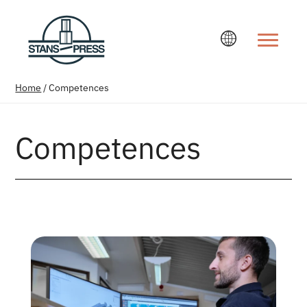
Change la
Home
/
Competences
Competences