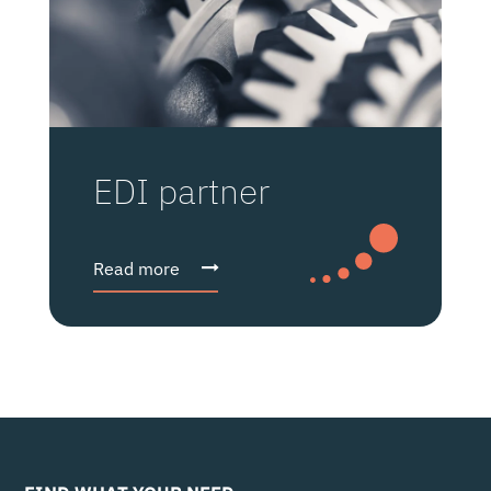
EDI partner
Read more