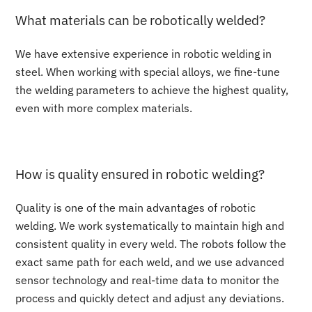
What materials can be robotically welded?
We have extensive experience in robotic welding in
steel. When working with special alloys, we fine-tune
the welding parameters to achieve the highest quality,
even with more complex materials.
How is quality ensured in robotic welding?
Quality is one of the main advantages of robotic
welding. We work systematically to maintain high and
consistent quality in every weld. The robots follow the
exact same path for each weld, and we use advanced
sensor technology and real-time data to monitor the
process and quickly detect and adjust any deviations.