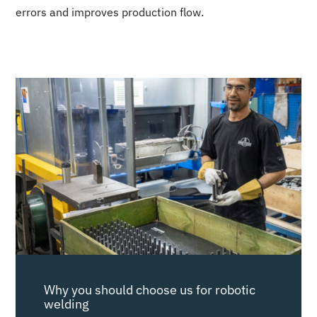
errors and improves production flow.
Why you should choose us for robotic
welding