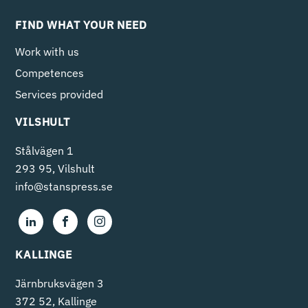
FIND WHAT YOUR NEED
Work with us
Competences
Services provided
VILSHULT
Stålvägen 1
293 95, Vilshult
info@stanspress.se
KALLINGE
Järnbruksvägen 3
372 52, Kallinge