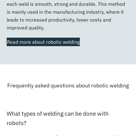
each weld is smooth, strong and durable. This method
is mainly used in the manufacturing industry, where it
leads to increased productivity, lower costs and
improved quality.
Read more about robotic welding
Frequently asked questions about robotic welding
What types of welding can be done with
robots?