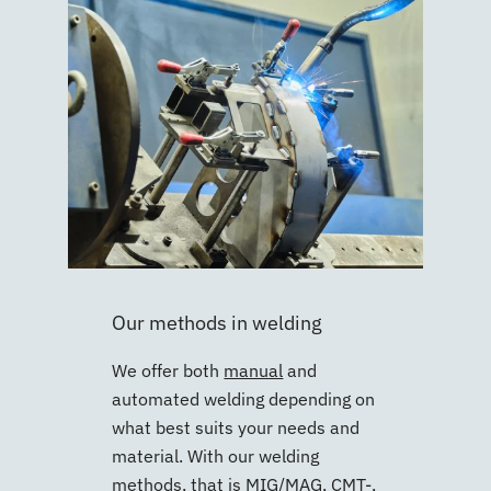
Our methods in welding
We offer both
manual
and
automated welding depending on
what best suits your needs and
material. With our welding
methods, that is
MIG/MAG
,
CMT-
,