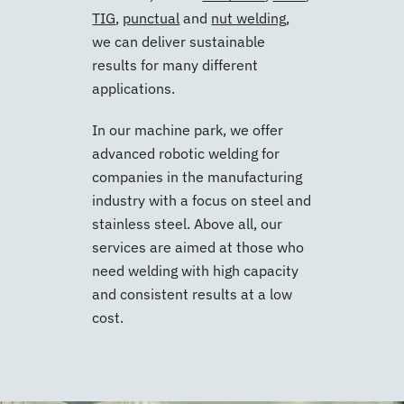
TIG
,
punctual
and
nut welding
,
we can deliver sustainable
results for many different
applications.
In our machine park, we offer
advanced robotic welding for
companies in the manufacturing
industry with a focus on steel and
stainless steel. Above all, our
services are aimed at those who
need welding with high capacity
and consistent results at a low
cost.