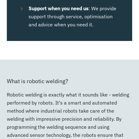
Support
when
you
need
us
: We provide
support through service, optimisation
and advice when you need it.
What is robotic welding?
Robotic welding is exactly what it sounds like - welding
performed by robots. It's a smart and automated
method where industrial robots take care of the
welding with impressive precision and reliability. By
programming the welding sequence and using
advanced sensor technology, the robots ensure that