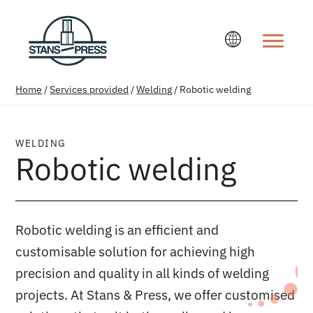
Change la
Home
/
Services provided
/
Welding
/
Robotic welding
WELDING
Robotic welding
Robotic welding is an efficient and
customisable solution for achieving high
precision and quality in all kinds of welding
projects. At Stans & Press, we offer customised