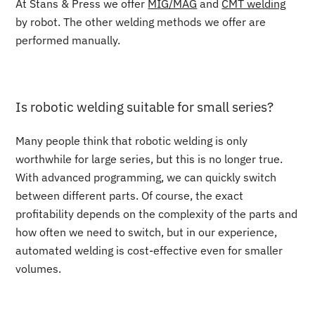
At Stans & Press we offer
MIG/MAG
and
CMT welding
by robot. The other welding methods we offer are
performed manually.
Is robotic welding suitable for small series?
Many people think that robotic welding is only
worthwhile for large series, but this is no longer true.
With advanced programming, we can quickly switch
between different parts. Of course, the exact
profitability depends on the complexity of the parts and
how often we need to switch, but in our experience,
automated welding is cost-effective even for smaller
volumes.