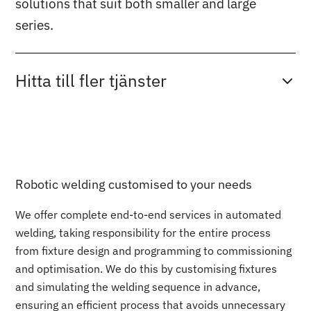
solutions that suit both smaller and large
series.
Hitta till fler tjänster
Robotic welding customised to your needs
We offer complete end-to-end services in automated
welding, taking responsibility for the entire process
from fixture design and programming to commissioning
and optimisation. We do this by customising fixtures
and simulating the welding sequence in advance,
ensuring an efficient process that avoids unnecessary