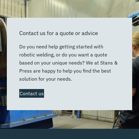
Contact us for a quote or advice
Do you need help getting started with
robotic welding, or do you want a quote
based on your unique needs? We at Stans &
Press are happy to help you find the best
solution for your needs.
Contact us