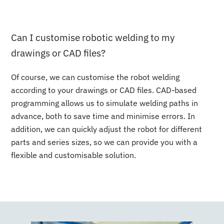
Can I customise robotic welding to my
drawings or CAD files?
Of course, we can customise the robot welding
according to your drawings or CAD files. CAD-based
programming allows us to simulate welding paths in
advance, both to save time and minimise errors. In
addition, we can quickly adjust the robot for different
parts and series sizes, so we can provide you with a
flexible and customisable solution.