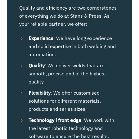
Quality and efficiency are two cornerstones
of everything we do at Stans & Press. As
your reliable partner, we offer:
Experience
: We have long experience
and solid expertise in both welding and
automation.
Quality
: We deliver welds that are
smooth, precise and of the highest
quality.
Flexibility
: We offer customised
solutions for different materials,
products and series sizes.
Technology
i
front edge
: We work with
the latest robotic technology and
software to ensure the best results.