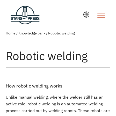
Change la
Home
/
Knowledge bank
/
Robotic welding
Robotic welding
How robotic welding works
Unlike manual welding, where the welder still has an
active role, robotic welding is an automated welding
process carried out by welding robots. These robots are