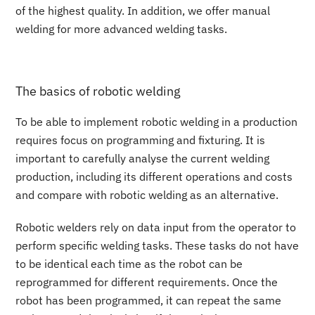
of the highest quality. In addition, we offer manual
welding for more advanced welding tasks.
The basics of robotic welding
To be able to implement robotic welding in a production
requires focus on programming and fixturing. It is
important to carefully analyse the current welding
production, including its different operations and costs
and compare with robotic welding as an alternative.
Robotic welders rely on data input from the operator to
perform specific welding tasks. These tasks do not have
to be identical each time as the robot can be
reprogrammed for different requirements. Once the
robot has been programmed, it can repeat the same