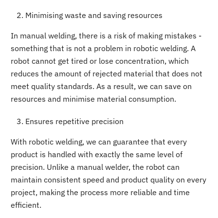
Minimising waste and saving resources
In manual welding, there is a risk of making mistakes -
something that is not a problem in robotic welding. A
robot cannot get tired or lose concentration, which
reduces the amount of rejected material that does not
meet quality standards. As a result, we can save on
resources and minimise material consumption.
Ensures repetitive precision
With robotic welding, we can guarantee that every
product is handled with exactly the same level of
precision. Unlike a manual welder, the robot can
maintain consistent speed and product quality on every
project, making the process more reliable and time
efficient.