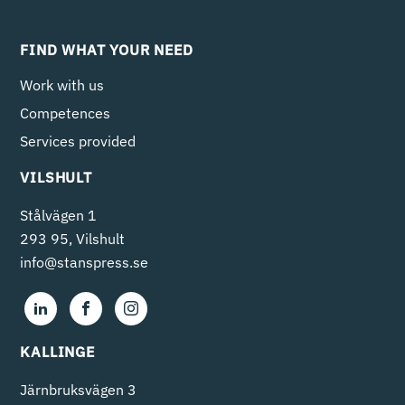
FIND WHAT YOUR NEED
Work with us
Competences
Services provided
VILSHULT
Stålvägen 1
293 95, Vilshult
info@stanspress.se
KALLINGE
Järnbruksvägen 3