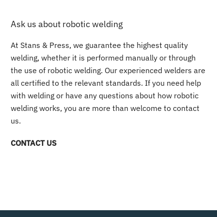
Ask us about robotic welding
At Stans & Press, we guarantee the highest quality
welding, whether it is performed manually or through
the use of robotic welding. Our experienced welders are
all certified to the relevant standards. If you need help
with welding or have any questions about how robotic
welding works, you are more than welcome to contact
us.
CONTACT US