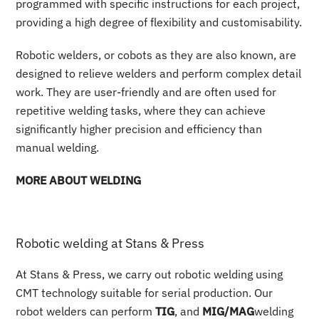
programmed with specific instructions for each project,
providing a high degree of flexibility and customisability.
Robotic welders, or cobots as they are also known, are
designed to relieve welders and perform complex detail
work. They are user-friendly and are often used for
repetitive welding tasks, where they can achieve
significantly higher precision and efficiency than
manual welding.
MORE ABOUT WELDING
Robotic welding at Stans & Press
At Stans & Press, we carry out robotic welding using
CMT technology suitable for serial production. Our
robot welders can perform
TIG
, and
MIG/MAG
welding