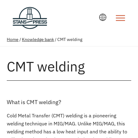
Change la
Home
/
Knowledge bank
/
CMT welding
CMT welding
What is CMT welding?
Cold Metal Transfer (CMT) welding is a pioneering
welding technique in MIG/MAG. Unlike MIG/MAG, this
welding method has a low heat input and the ability to