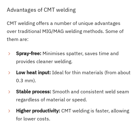
Advantages of CMT welding
CMT welding offers a number of unique advantages
over traditional MIG/MAG welding methods. Some of
them are:
Spray-free:
Minimises spatter, saves time and
provides cleaner welding.
Low heat input:
Ideal for thin materials (from about
0.3 mm).
Stable process:
Smooth and consistent weld seam
regardless of material or speed.
Higher productivity:
CMT welding is faster, allowing
for lower costs.