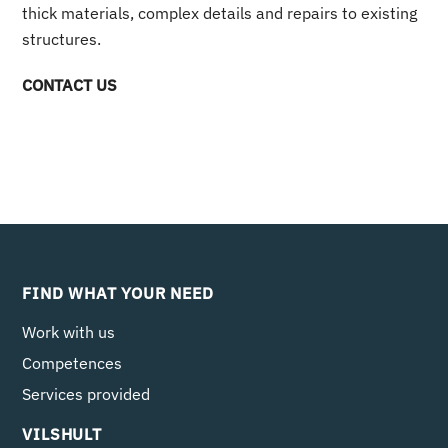
thick materials, complex details and repairs to existing
structures.
CONTACT US
FIND WHAT YOUR NEED
Work with us
Competences
Services provided
VILSHULT