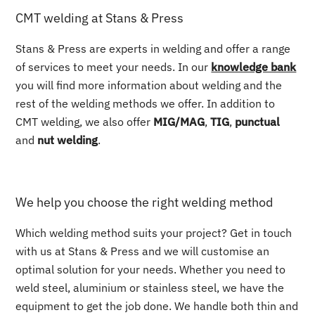
CMT welding at Stans & Press
Stans & Press are experts in welding and offer a range
of services to meet your needs. In our
knowledge bank
you will find more information about welding and the
rest of the welding methods we offer. In addition to
CMT welding, we also offer
MIG/MAG
,
TIG
,
punctual
and
nut welding
.
We help you choose the right welding method
Which welding method suits your project? Get in touch
with us at Stans & Press and we will customise an
optimal solution for your needs. Whether you need to
weld steel, aluminium or stainless steel, we have the
equipment to get the job done. We handle both thin and