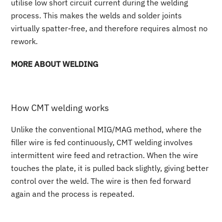
utilise low short circuit current during the welding
process. This makes the welds and solder joints
virtually spatter-free, and therefore requires almost no
rework.
MORE ABOUT WELDING
How CMT welding works
Unlike the conventional MIG/MAG method, where the
filler wire is fed continuously, CMT welding involves
intermittent wire feed and retraction. When the wire
touches the plate, it is pulled back slightly, giving better
control over the weld. The wire is then fed forward
again and the process is repeated.