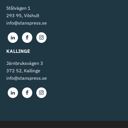
Stålvägen 1
293 95, Vilshult
info@stanspress.se
KALLINGE
Järnbruksvägen 3
372 52, Kallinge
info@stanspress.se