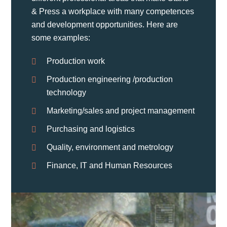
& Press a workplace with many competences
and development opportunities. Here are
some examples:
Production work
Production engineering /production
technology
Marketing/sales and project management
Purchasing and logistics
Quality, environment and metrology
Finance, IT and Human Resources