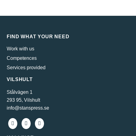
FIND WHAT YOUR NEED
Work with us
Competences
Services provided
VILSHULT
Stålvägen 1
293 95, Vilshult
info@stanspress.se