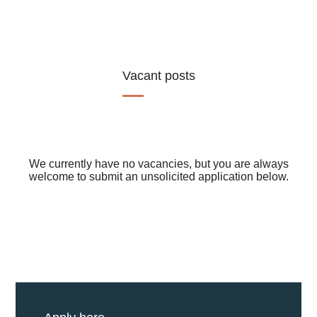
Vacant posts
We currently have no vacancies, but you are always
welcome to submit an unsolicited application below.