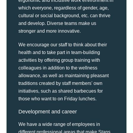
ergonomic and inclusive work environment in
which everyone, regardless of gender, age,
cultural or social background, etc. can thrive
and develop. Diverse teams make us
stronger and more innovative.
We encourage our staff to think about their
health and to take part in team-building
activities by offering group training with
colleagues in addition to the wellness
allowance, as well as maintaining pleasant
traditions created by staff members' own
initiatives, such as shared barbecues for
those who want to on Friday lunches.
Development and career
We have a wide range of employees in
different professional areas that make Stans