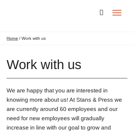
Change la
Home
/
Work with us
Work with us
We are happy that you are interested in
knowing more about us! At Stans & Press we
are currently around 60 employees and our
need for new employees will gradually
increase in line with our goal to grow and