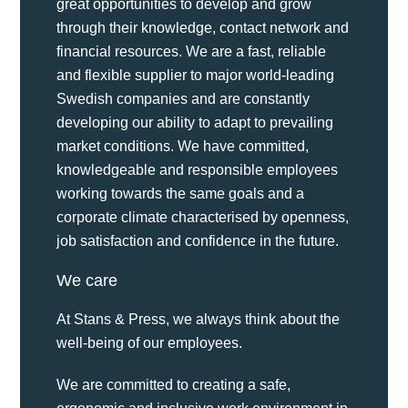
great opportunities to develop and grow
through their knowledge, contact network and
financial resources. We are a fast, reliable
and flexible supplier to major world-leading
Swedish companies and are constantly
developing our ability to adapt to prevailing
market conditions. We have committed,
knowledgeable and responsible employees
working towards the same goals and a
corporate climate characterised by openness,
job satisfaction and confidence in the future.
We care
At Stans & Press, we always think about the
well-being of our employees.
We are committed to creating a safe,