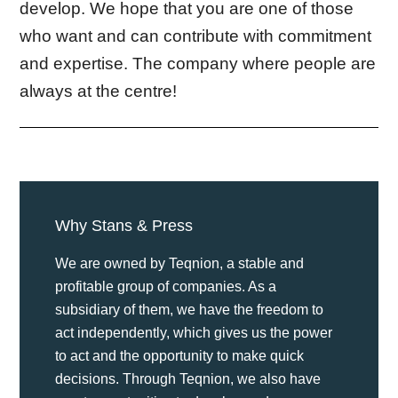
develop. We hope that you are one of those
who want and can contribute with commitment
and expertise. The company where people are
always at the centre!
Why Stans & Press
We are owned by Teqnion, a stable and
profitable group of companies. As a
subsidiary of them, we have the freedom to
act independently, which gives us the power
to act and the opportunity to make quick
decisions. Through Teqnion, we also have