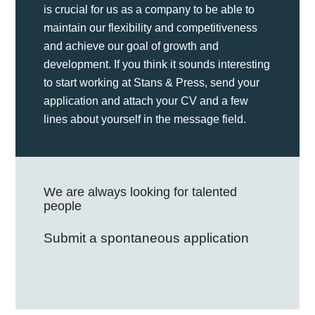
is crucial for us as a company to be able to
maintain our flexibility and competitiveness
and achieve our goal of growth and
development. If you think it sounds interesting
to start working at Stans & Press, send your
application and attach your CV and a few
lines about yourself in the message field.
We are always looking for talented
people
Submit a spontaneous application