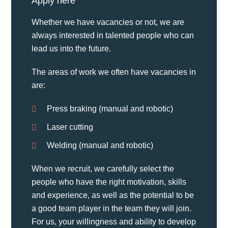
Apply here
Whether we have vacancies or not, we are
always interested in talented people who can
lead us into the future.
The areas of work we often have vacancies in
are:
Press braking (manual and robotic)
Laser cutting
Welding (manual and robotic)
When we recruit, we carefully select the
people who have the right motivation, skills
and experience, as well as the potential to be
a good team player in the team they will join.
For us, your willingness and ability to develop